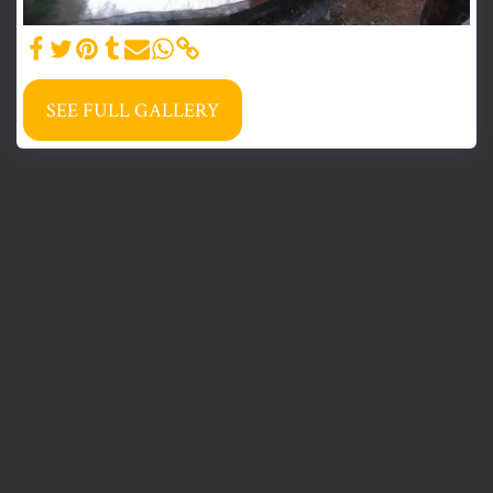
SEE FULL GALLERY