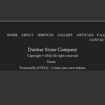
HOME
ABOUT
SERVICES
GALLERY
ARTICLES
F.A.
CONTAC
Dunbar Stone Company
Copyright © 2026 All rights reserved
Terms
Powered By
SITE123
-
Create your own website
SUBSCRIBE