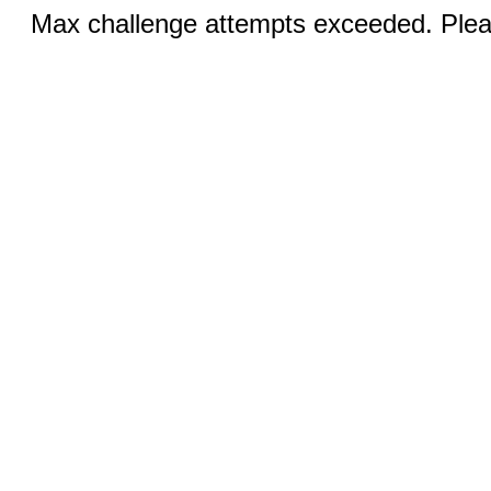
Max challenge attempts exceeded. Pleas