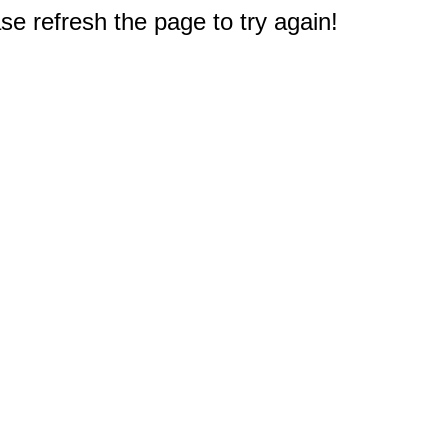
e refresh the page to try again!