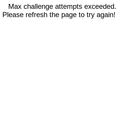
Max challenge attempts exceeded.
Please refresh the page to try again!