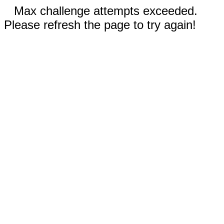
Max challenge attempts exceeded.
Please refresh the page to try again!